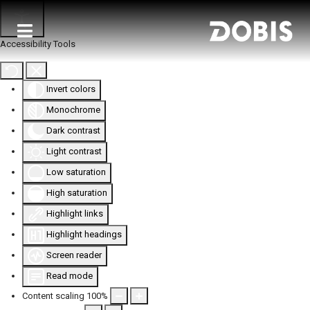
Accessibility Tools
Invert colors
Monochrome
Dark contrast
Light contrast
Low saturation
High saturation
Highlight links
Highlight headings
Screen reader
Read mode
Content scaling
100
%