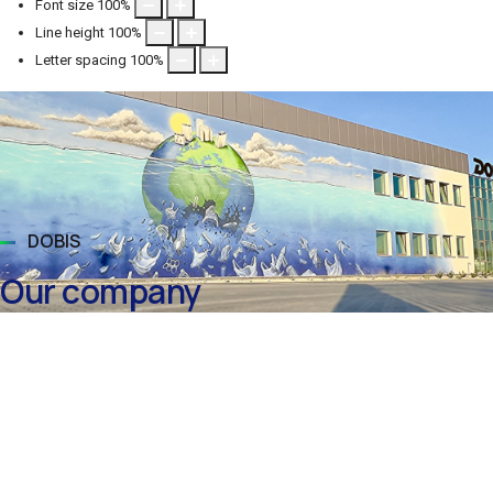
Font size
100
%
Line height
100
%
Letter spacing
100
%
DOBIS
Our company